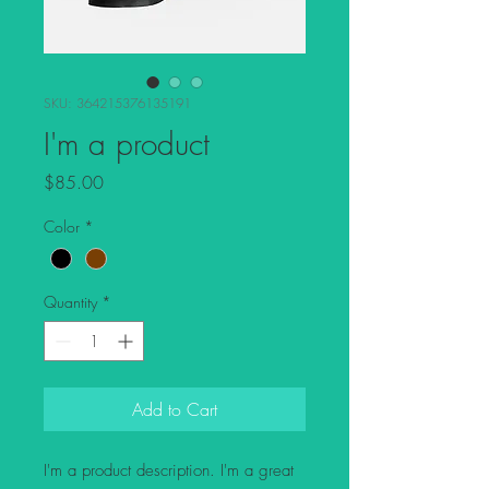
SKU: 364215376135191
I'm a product
Price
$85.00
Color
*
Quantity
*
Add to Cart
I'm a product description. I'm a great 