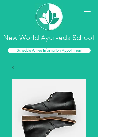
New World Ayurveda School
Schedule A Free Information Appointment