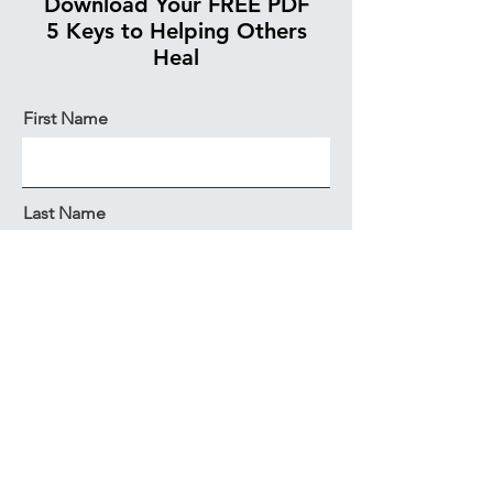
Download Your FREE PDF
5 Keys to Helping Others
Heal
First Name
Last Name
Email
Get My Copy Now