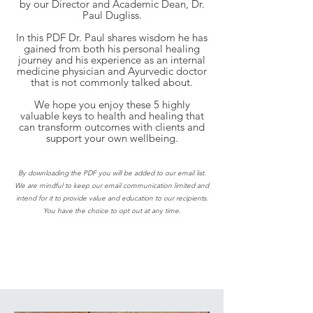
by our Director and Academic Dean, Dr.
Paul Dugliss.
In this PDF Dr. Paul shares wisdom he has
gained from both his personal healing
journey and his experience as an internal
medicine physician and Ayurvedic doctor
that is not commonly talked about.
We hope you enjoy these 5 highly
valuable keys to health and healing that
can transform outcomes with clients and
support your own wellbeing.
By downloading the PDF you will be added to our email list.
We are mindful to keep our email communication limited and
intend for it to provide value and education to our recipients.
You have the choice to opt out at any time.
Join the Program and Rediscover
Your Confidence