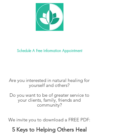
New World Ayurveda School
Schedule A Free Information Appointment
Are you interested in natural healing for
yourself and others?
Do you want to be of greater service to
your clients,
family, friends and
community?
We invite you to download a FREE PDF:
5 Keys to Helping Others Heal