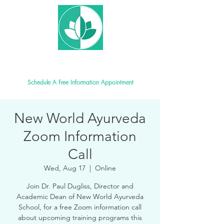
New World Ayurveda School
Schedule A Free Information Appointment
New World Ayurveda
Zoom Information
Call
Wed, Aug 17
  |  
Online
Join Dr. Paul Dugliss, Director and
Academic Dean of New World Ayurveda
School, for a free Zoom information call
about upcoming training programs this