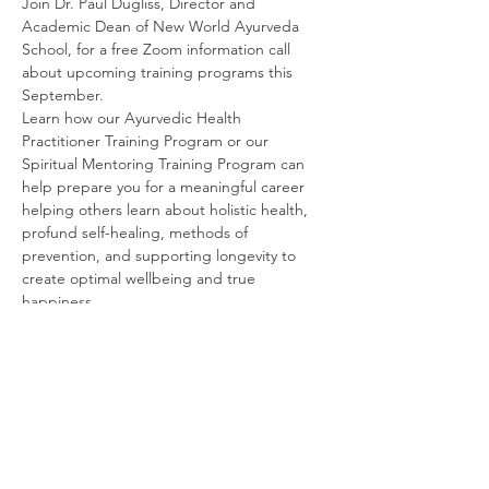
Join Dr. Paul Dugliss, Director and 
Academic Dean of New World Ayurveda 
School, for a free Zoom information call 
about upcoming training programs this 
September.
Learn how our Ayurvedic Health 
Practitioner Training Program or our 
Spiritual Mentoring Training Program can 
help prepare you for a meaningful career 
helping others learn about holistic health, 
profund self-healing, methods of 
prevention, and supporting longevity to 
create optimal wellbeing and true 
happiness.
Come discover what sets New World 
Ayurveda School apart and why we might 
be the perfect match for you. There will be 
a Q&A, so please bring your questions.
Share This Event