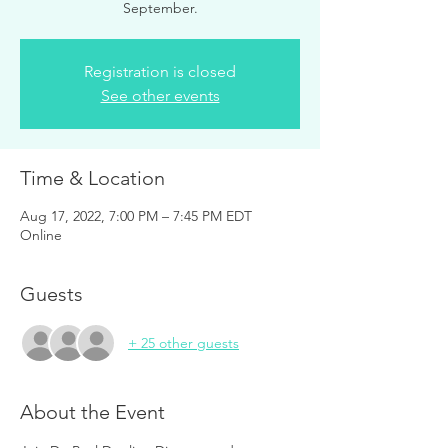
September.
Registration is closed
See other events
Time & Location
Aug 17, 2022, 7:00 PM – 7:45 PM EDT
Online
Guests
+ 25 other guests
About the Event