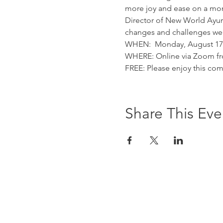
more joy and ease on a mom
Director of New World Ayurv
changes and challenges we a
WHEN:  Monday, August 17th
WHERE: Online via Zoom fr
FREE: Please enjoy this com
Share This Eve
Contact Us At:
study@newworldayurved