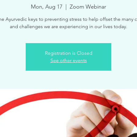
Mon, Aug 17
  |  
Zoom Webinar
he Ayurvedic keys to preventing stress to help offset the many
Registration is Closed
See other events