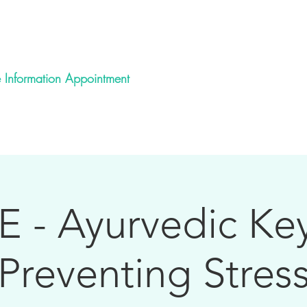
Ayurveda School
 Information Appointment
urvedic Health Practitioner Training
Spiritual Mentoring
E - Ayurvedic Key
Preventing Stres