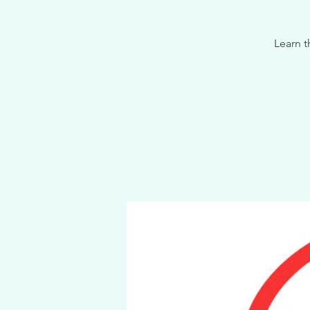
Learn t