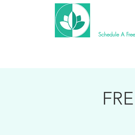
New World 
Schedule A Free
Home
Ay
FRE