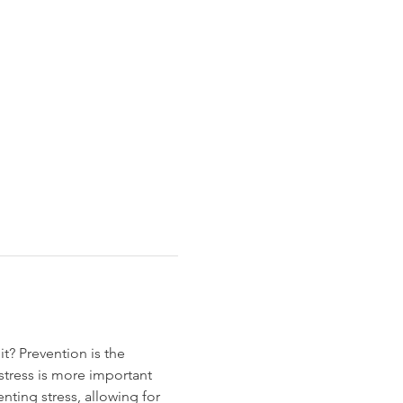
t? Prevention is the 
tress is more important 
ting stress, allowing for 