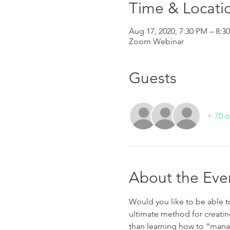
Time & Locati
Aug 17, 2020, 7:30 PM – 8:
Zoom Webinar
Guests
+ 70 o
About the Eve
Would you like to be able to
ultimate method for creatin
than learning how to “manag