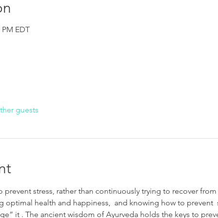
on
30 PM EDT
ther guests
nt
 prevent stress, rather than continuously trying to recover from i
g optimal health and happiness,  and knowing how to prevent  s
e” it . The ancient wisdom of Ayurveda holds the keys to preven