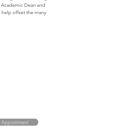
s, Academic Dean and 
 help offset the many 
n Appointment