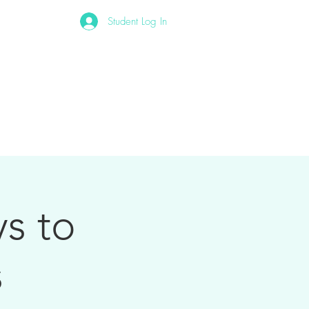
Student Log In
Other
s to
s