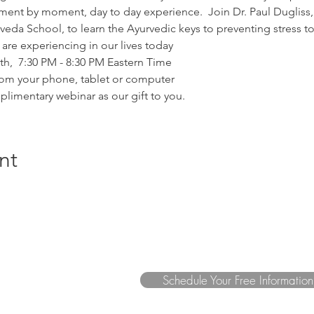
ent by moment, day to day experience.  Join Dr. Paul Duglis
eda School, to learn the Ayurvedic keys to preventing stress to
re experiencing in our lives today
,  7:30 PM - 8:30 PM Eastern Time
om your phone, tablet or computer
plimentary webinar as our gift to you.
nt
Schedule Your Free Informatio
a.com