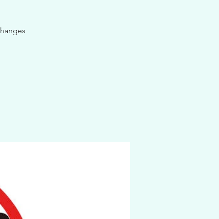
 changes